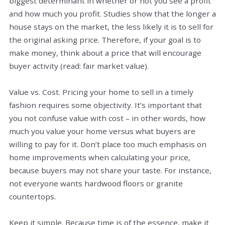
biggest determinant in whether or not you see a profit
and how much you profit. Studies show that the longer a
house stays on the market, the less likely it is to sell for
the original asking price. Therefore, if your goal is to
make money, think about a price that will encourage
buyer activity (read: fair market value).
Value vs. Cost. Pricing your home to sell in a timely
fashion requires some objectivity. It’s important that
you not confuse value with cost – in other words, how
much you value your home versus what buyers are
willing to pay for it. Don’t place too much emphasis on
home improvements when calculating your price,
because buyers may not share your taste. For instance,
not everyone wants hardwood floors or granite
countertops.
Keep it simple. Because time is of the essence, make it