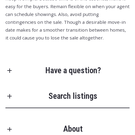
easy for the buyers. Remain flexible on when your agent
can schedule showings. Also, avoid putting
contingencies on the sale. Though a desirable move-in
date makes for a smoother transition between homes,
it could cause you to lose the sale altogether.
Have a question?
First Name*
Search listings
Last Name*
About
Enter city, zip, neighborhood, address…