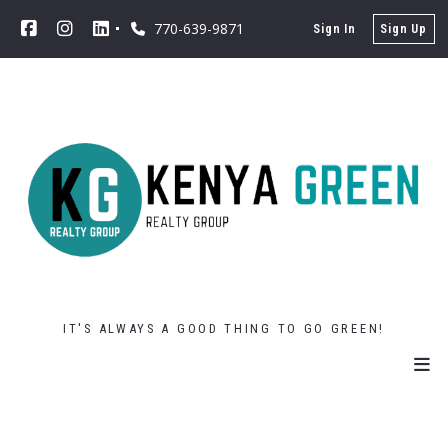
770-639-9871
Sign In
Sign Up
IT'S ALWAYS A GOOD THING TO GO GREEN!