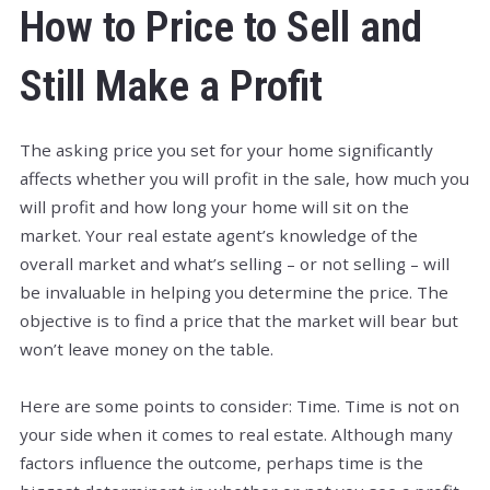
How to Price to Sell and
Still Make a Profit
The asking price you set for your home significantly
affects whether you will profit in the sale, how much you
will profit and how long your home will sit on the
market. Your real estate agent’s knowledge of the
overall market and what’s selling – or not selling – will
be invaluable in helping you determine the price. The
objective is to find a price that the market will bear but
won’t leave money on the table.
Here are some points to consider: Time. Time is not on
your side when it comes to real estate. Although many
factors influence the outcome, perhaps time is the